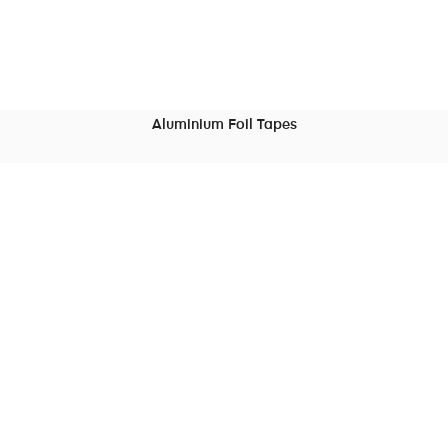
Aluminium Foil Tapes
READ MORE