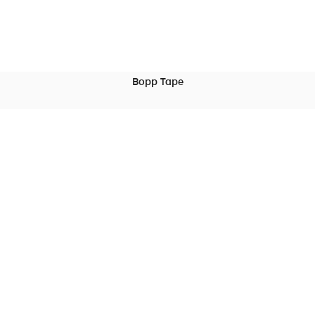
Bopp Tape
READ MORE