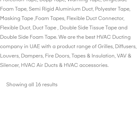
Foam Tape, Semi Rigid Aluminium Duct, Polyester Tape,
Masking Tape ,Foam Tapes, Flexible Duct Connector,
Flexible Duct, Duct Tape , Double Side Tissue Tape and
Double Side Foam Tape. We are the best HVAC Ducting
company in UAE with a product range of Grilles, Diffusers,
Louvers, Dampers, Fire Doors, Tapes & Insulation, VAV &
Silencer, HVAC Air Ducts & HVAC accessories.
Showing all 16 results