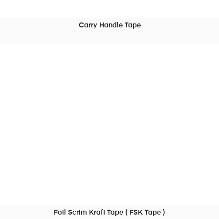
Carry Handle Tape
READ MORE
Foil Scrim Kraft Tape ( FSK Tape )