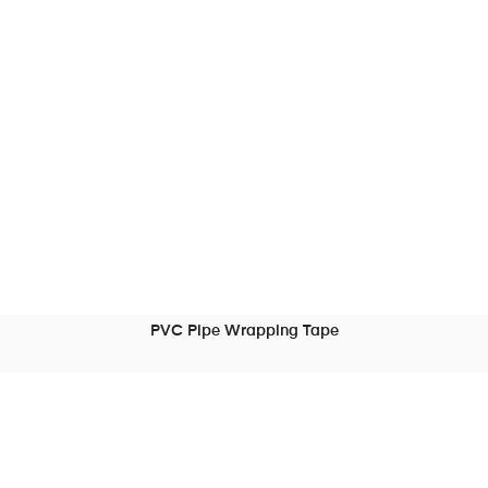
PVC Pipe Wrapping Tape
READ MORE