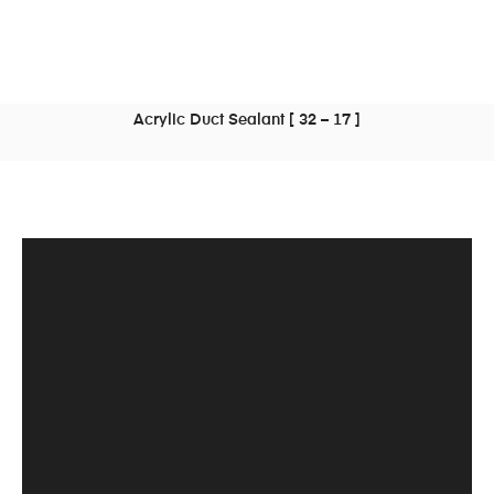
Acrylic Duct Sealant [ 32 – 17 ]
READ MORE