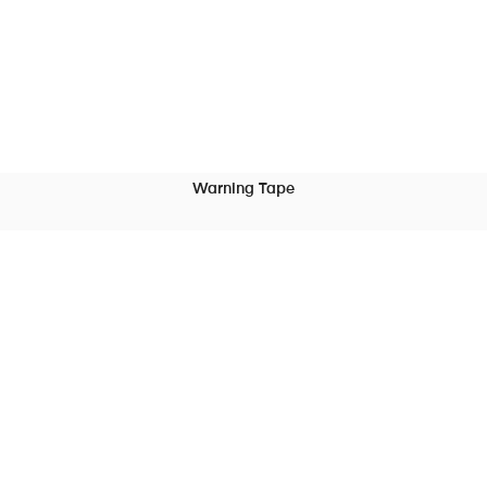
Warning Tape
READ MORE