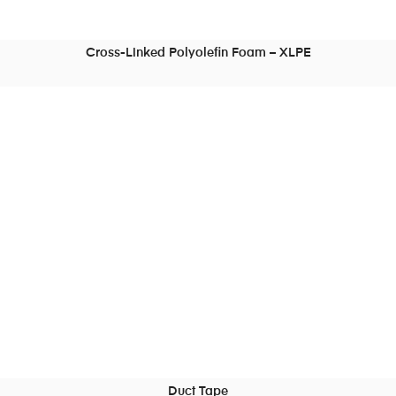
Cross-Linked Polyolefin Foam – XLPE
READ MORE
Duct Tape