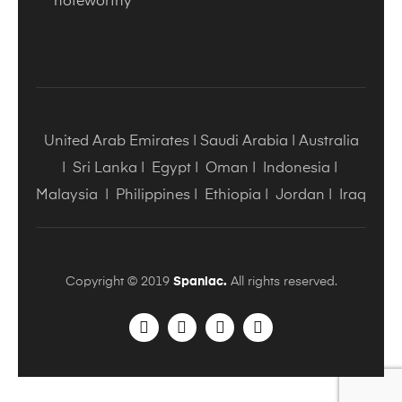
noteworthy
United Arab Emirates
|
Saudi Arabia
|
Australia
|
Sri Lanka
|
Egypt
|
Oman
|
Indonesia
|
Malaysia
|
Philippines
|
Ethiopia
|
Jordan
|
Iraq
Copyright © 2019
Spaniac.
All rights reserved.