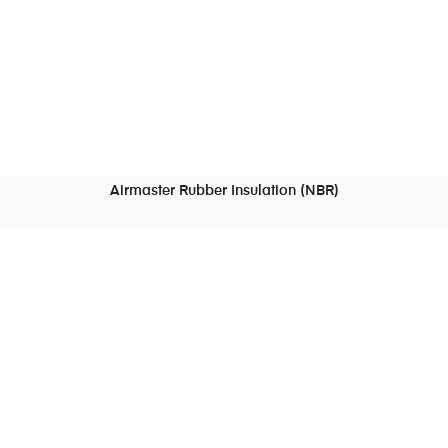
Airmaster Rubber Insulation (NBR)
READ MORE