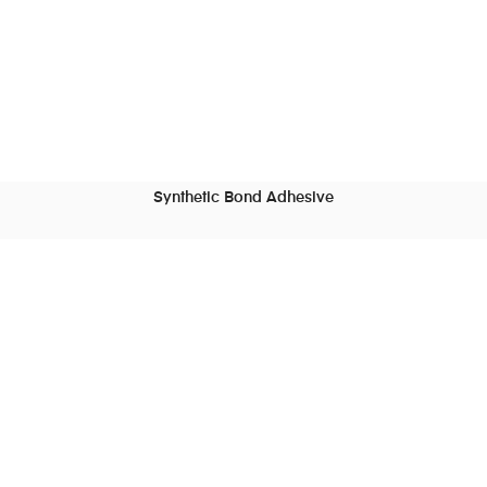
Synthetic Bond Adhesive
READ MORE