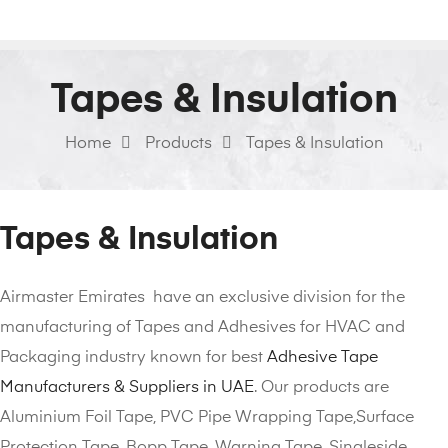
Tapes & Insulation
Home
Products
Tapes & Insulation
Tapes & Insulation
Airmaster Emirates have an exclusive division for the
manufacturing of Tapes and Adhesives for HVAC and
Packaging industry known for best
Adhesive Tape
Manufacturers & Suppliers in UAE
. Our products are
Aluminium Foil Tape, PVC Pipe Wrapping Tape,Surface
Protection Tape, Bopp Tape, Warning Tape, Singleside