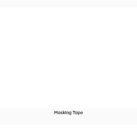
READ MORE
Masking Tape
READ MORE