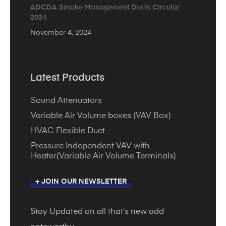
ADCDA Smoke Management Ducts Circular
2024
November 4, 2024
Latest Products
Sound Attenuators
Variable Air Volume boxes (VAV Box)
HVAC Flexible Duct
Pressure Independent VAV with
Heater(Variable Air Volume Terminals)
+ JOIN OUR NEWSLETTER
Stay Updated on all that’s new add