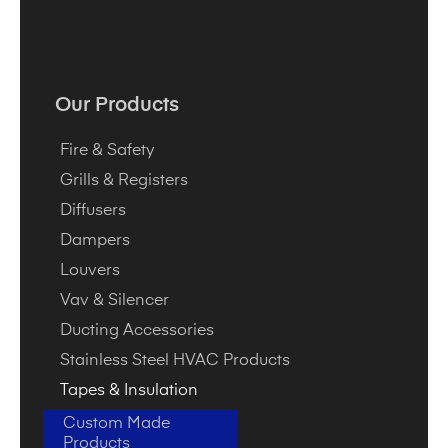
Our Products
Fire & Safety
Grills & Registers
Diffusers
Dampers
Louvers
Vav & Silencer
Ducting Accessories
Stainless Steel HVAC Products
Tapes & Insulation
Custom Made
Products