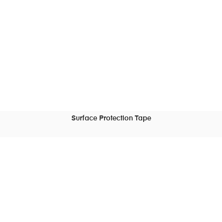
Surface Protection Tape
READ MORE