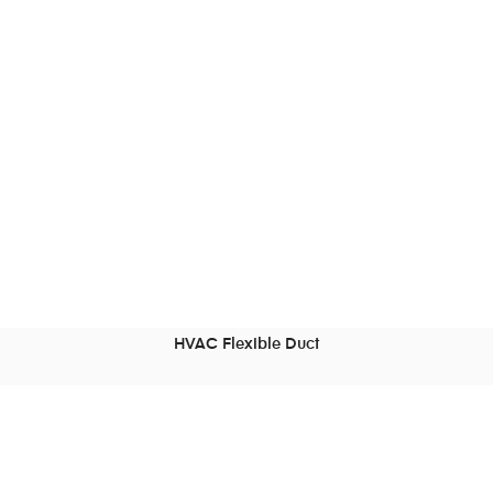
HVAC Flexible Duct
READ MORE