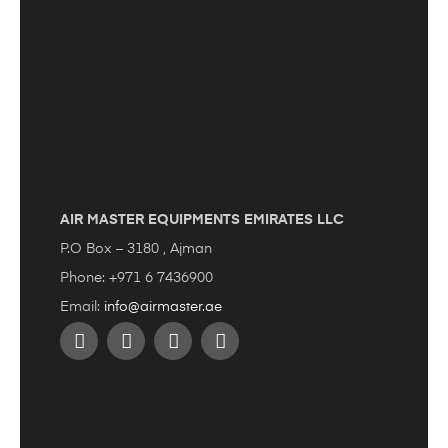
AIR MASTER EQUIPMENTS EMIRATES LLC
P.O Box – 3180 , Ajman
Phone: +971 6 7436900
Email:
info@airmaster.ae