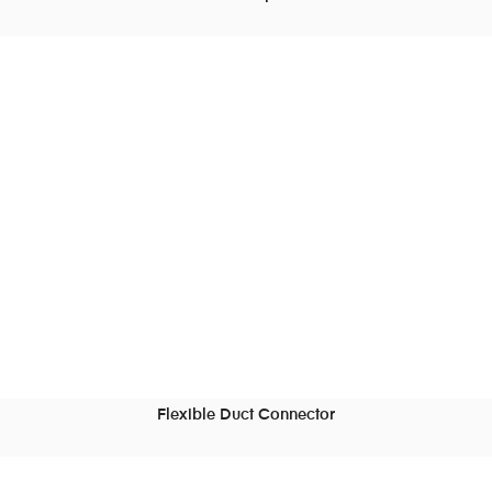
READ MORE
Flexible Duct Connector
READ MORE