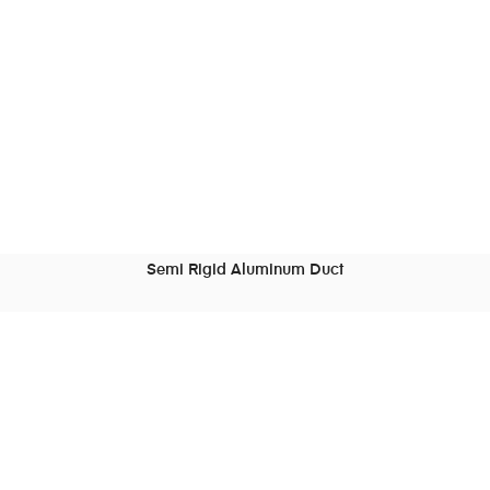
Semi Rigid Aluminum Duct
READ MORE