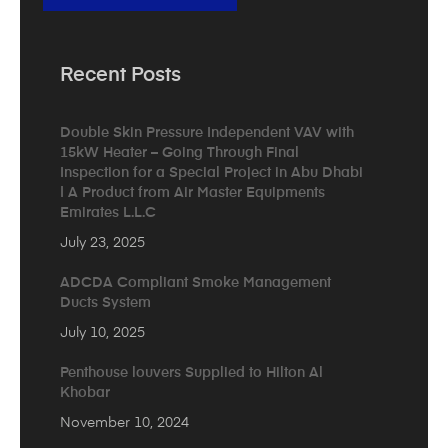
Recent Posts
Double Skin Pressure Independent VAV with
15kW Heater – Going Through Final
Inspection for a Special Project in Abu Dhabi
| A Product from Air Master Equipments
Emirates L.L.C
July 23, 2025
ADCDA Compliant Smoke Management
Ducts System
July 10, 2025
Penthouse louvers Supplied to Hilton Al
Khobar
November 10, 2024