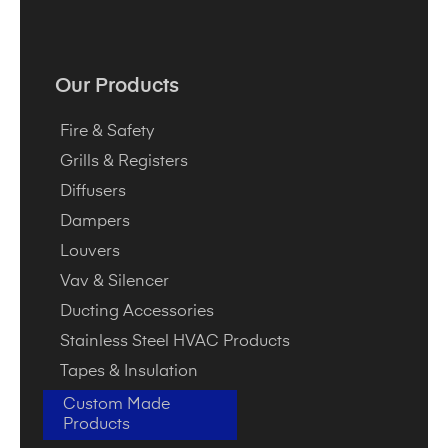
Our Products
Fire & Safety
Grills & Registers
Diffusers
Dampers
Louvers
Vav & Silencer
Ducting Accessories
Stainless Steel HVAC Products
Tapes & Insulation
Custom Made
Products