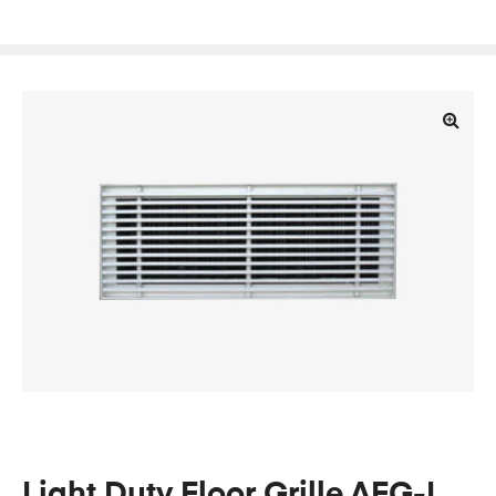
🔍
Light Duty Floor Grille AFG-L