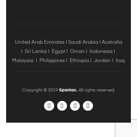
United Arab Emirates
|
Saudi Arabia
|
Australia
|
Sri Lanka
|
Egypt
|
Oman
|
Indonesia
|
Malaysia
|
Philippines
|
Ethiopia
|
Jordan
|
Iraq
Copyright © 2019
Spaniac.
All rights reserved.