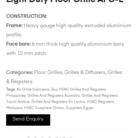
CONSTRUCTION:
Frame:
Heavy gauge high quality extruded aluminium
profile.
Face bars:
6 mm thick high quality aluminium bars
with 12 mm pitch.
Categories:
Floor Grilles
,
Grilles & Diffusers
,
Grilles
& Registers
Tags:
Air Grille Indonesia
,
Buy HVAC Grilles And Registers
Philippines
,
Grilles And Registers Australia
,
Grilles And Registers
Saudi Arabia
,
Grilles And Registers Sri Lanka
,
HVAC Registers
Malaysia
,
HVAC Suppliers Oman
,
Suppliers Egypt
Send Enquiry