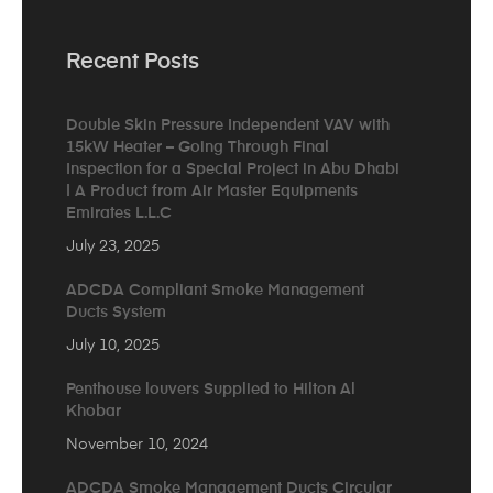
Recent Posts
Double Skin Pressure Independent VAV with
15kW Heater – Going Through Final
Inspection for a Special Project in Abu Dhabi
| A Product from Air Master Equipments
Emirates L.L.C
July 23, 2025
ADCDA Compliant Smoke Management
Ducts System
July 10, 2025
Penthouse louvers Supplied to Hilton Al
Khobar
November 10, 2024
ADCDA Smoke Management Ducts Circular