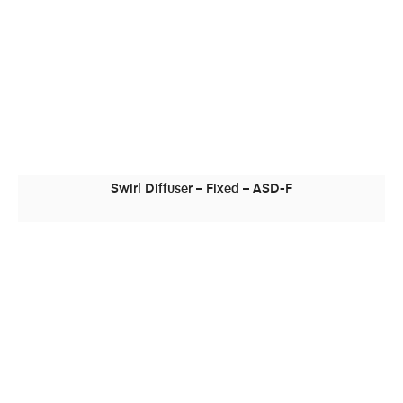
Swirl Diffuser – Fixed – ASD-F
READ MORE