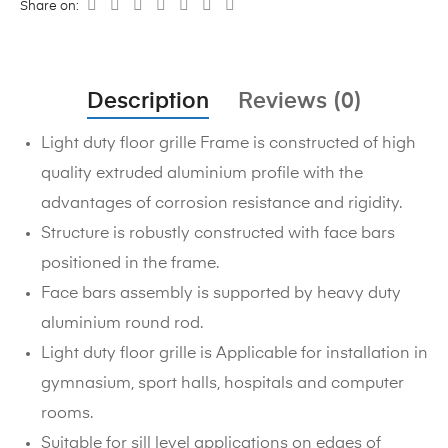
Share on:
Description
Reviews (0)
Light duty floor grille Frame is constructed of high
quality extruded aluminium profile with the
advantages of corrosion resistance and rigidity.
Structure is robustly constructed with face bars
positioned in the frame.
Face bars assembly is supported by heavy duty
aluminium round rod.
Light duty floor grille is Applicable for installation in
gymnasium, sport halls, hospitals and computer
rooms.
Suitable for sill level applications on edges of