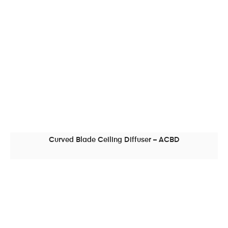
Curved Blade Ceiling Diffuser – ACBD
READ MORE