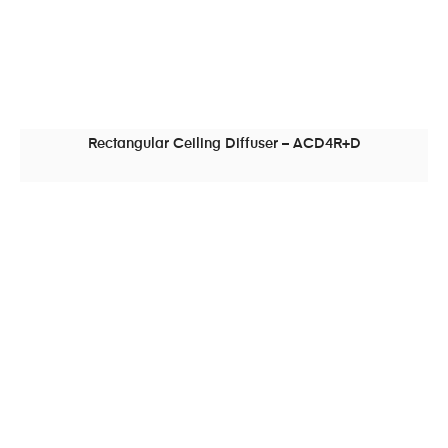
Rectangular Ceiling Diffuser – ACD4R+D
READ MORE