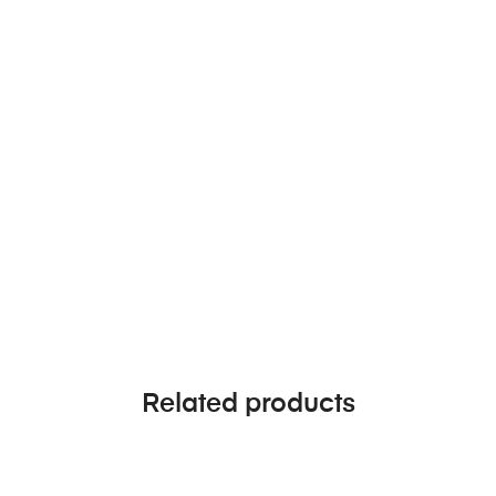
Related products