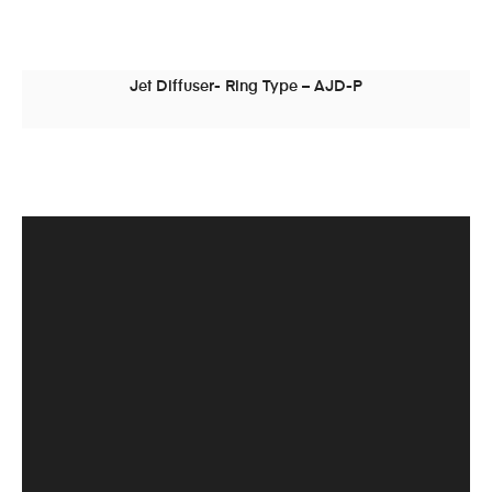
Jet Diffuser- Ring Type – AJD-P
READ MORE