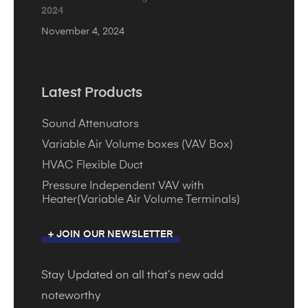
2024
November 4, 2024
Latest Products
Sound Attenuators
Variable Air Volume boxes (VAV Box)
HVAC Flexible Duct
Pressure Independent VAV with
Heater(Variable Air Volume Terminals)
+ JOIN OUR NEWSLETTER
Stay Updated on all that’s new add
noteworthy