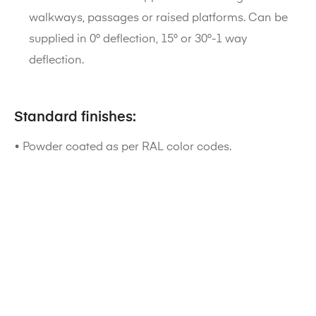
walkways, passages or raised platforms. Can be
supplied in 0° deflection, 15° or 30°-1 way
deflection.
Standard finishes:
• Powder coated as per RAL color codes.