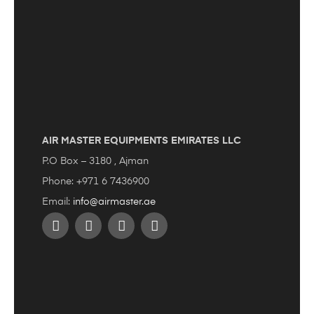
AIR MASTER EQUIPMENTS EMIRATES LLC
P.O Box – 3180 , Ajman
Phone: +971 6 7436900
Email:
info@airmaster.ae