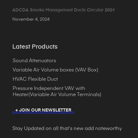
ADCDA Smoke Management Ducts Circular 2024
November 4, 2024
Latest Products
Sound Attenuators
Variable Air Volume boxes (VAV Box)
HVAC Flexible Duct
Pressure Independent VAV with
Heater(Variable Air Volume Terminals)
+ JOIN OUR NEWSLETTER
Stay Updated on all that’s new add noteworthy