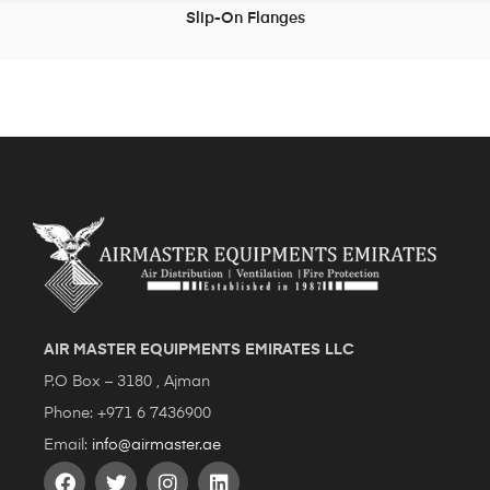
Slip-On Flanges
READ MORE
AIR MASTER EQUIPMENTS EMIRATES LLC
P.O Box – 3180 , Ajman
Phone: +971 6 7436900
Email:
info@airmaster.ae