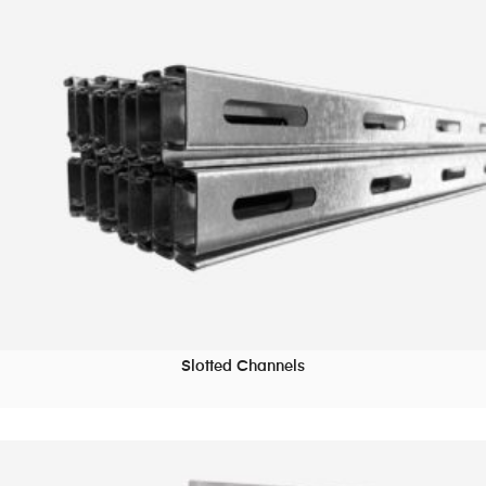
Slotted Channels
READ MORE