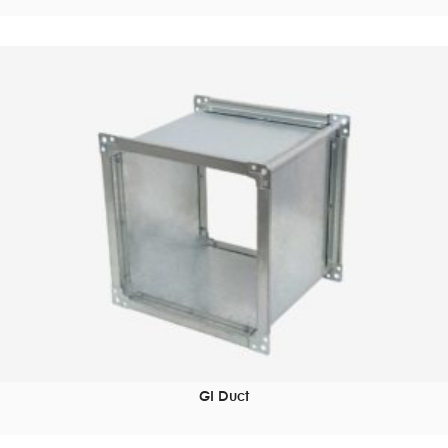
GI Duct
READ MORE