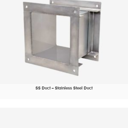
SS Duct – Stainless Steel Duct
READ MORE