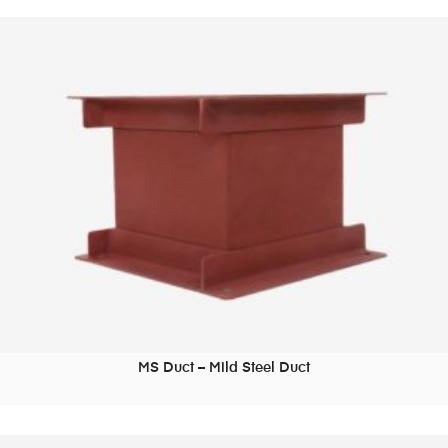
MS Duct – Mild Steel Duct
READ MORE