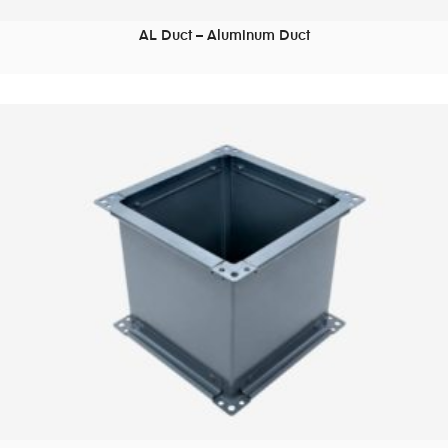
AL Duct – Aluminum Duct
READ MORE