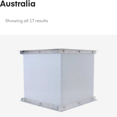
Australia
Showing all 17 results