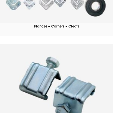
Flanges – Corners – Cleats
READ MORE