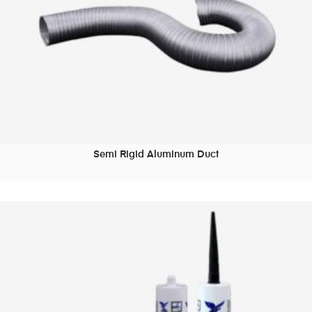
Semi Rigid Aluminum Duct
READ MORE