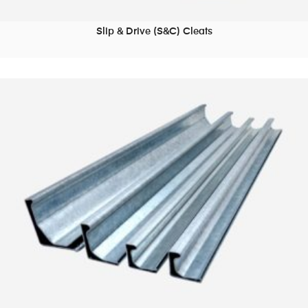
Slip & Drive (S&C) Cleats
READ MORE