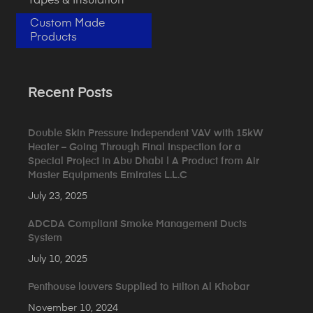
Tapes & Insulation
Custom Made
Products
Recent Posts
Double Skin Pressure Independent VAV with 15kW
Heater – Going Through Final Inspection for a
Special Project in Abu Dhabi | A Product from Air
Master Equipments Emirates L.L.C
July 23, 2025
ADCDA Compliant Smoke Management Ducts
System
July 10, 2025
Penthouse louvers Supplied to Hilton Al Khobar
November 10, 2024