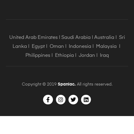
United Arab Emirates
|
Saudi Arabia
|
Australia
|
Sri
Lanka
|
Egypt
|
Oman
|
Indonesia
|
Malaysia
|
Philippines
|
Ethiopia
|
Jordan
|
Iraq
Copyright © 2019
Spaniac.
All rights reserved.