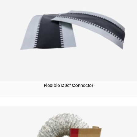
Flexible Duct Connector
READ MORE