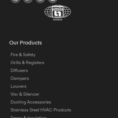
Our Products
Fire & Safety
Grills & Registers
Diffusers
Dampers
Louvers
Vav & Silencer
Ducting Accessories
Stainless Steel HVAC Products