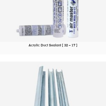
Acrylic Duct Sealant [ 32 – 17 ]
READ MORE