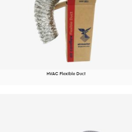
HVAC Flexible Duct
READ MORE