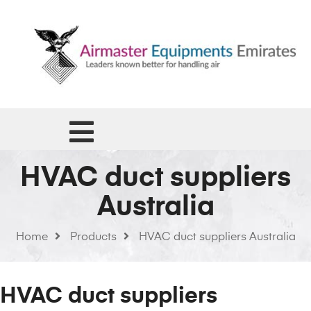
HVAC duct suppliers
Australia
Home
Products
HVAC duct suppliers Australia
HVAC duct suppliers