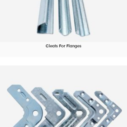
Cleats For Flanges
READ MORE