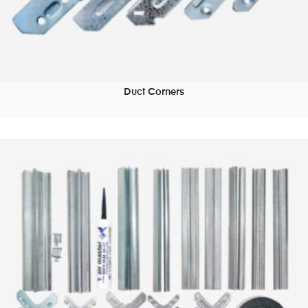
Duct Corners
READ MORE