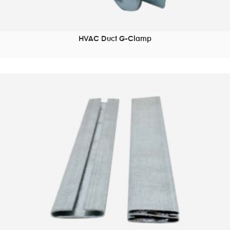
HVAC Duct G-Clamp
READ MORE