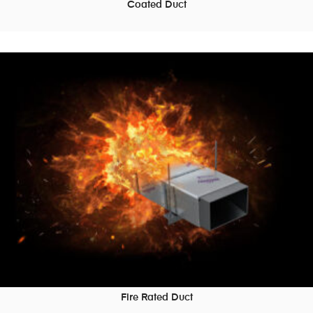
Coated Duct
READ MORE
Fire Rated Duct
READ MORE