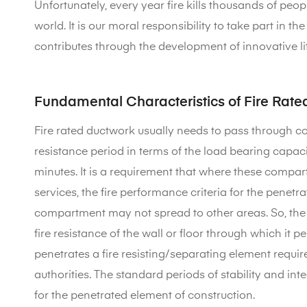
Unfortunately, every year fire kills thousands of pe
world. It is our moral responsibility to take part in 
contributes through the development of innovative life
Fundamental Characteristics of Fire Rat
Fire rated ductwork usually needs to pass through co
resistance period in terms of the load bearing capacity
minutes. It is a requirement that where these compar
services, the fire performance criteria for the penetra
compartment may not spread to other areas. So, the f
fire resistance of the wall or floor through which it 
penetrates a fire resisting/separating element requir
authorities. The standard periods of stability and inte
for the penetrated element of construction.