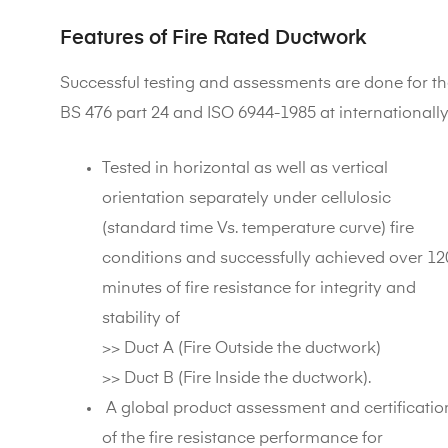
Features of Fire Rated Ductwork
Successful testing and assessments are done for th
BS 476 part 24 and ISO 6944-1985 at internationall
Tested in horizontal as well as vertical
orientation separately under cellulosic
(standard time Vs. temperature curve) fire
conditions and successfully achieved over 12
minutes of fire resistance for integrity and
stability of
>> Duct A (Fire Outside the ductwork)
>> Duct B (Fire Inside the ductwork).
A global product assessment and certificatio
of the fire resistance performance for