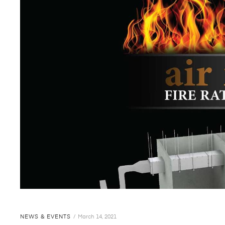
NEWS & EVENTS
March 14, 2021