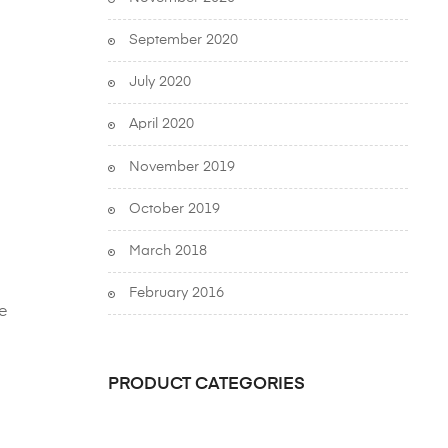
September 2020
July 2020
April 2020
November 2019
October 2019
March 2018
February 2016
e
PRODUCT CATEGORIES