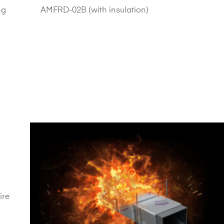
ng
AMFRD-02B (with insulation)
ire