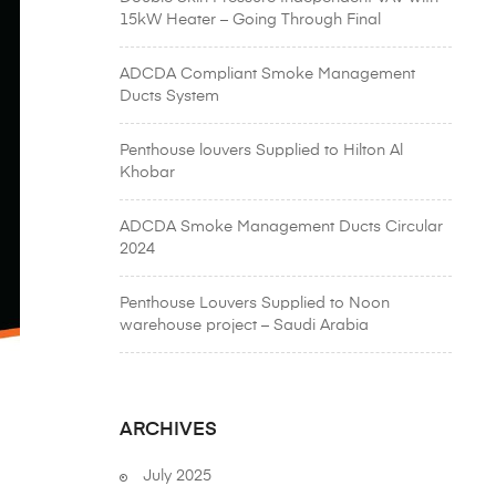
15kW Heater – Going Through Final
Inspection for a Special Project in Abu Dhabi
| A Product from Air Master Equipments
ADCDA Compliant Smoke Management
Emirates L.L.C
Ducts System
Penthouse louvers Supplied to Hilton Al
Khobar
ADCDA Smoke Management Ducts Circular
2024
Penthouse Louvers Supplied to Noon
warehouse project – Saudi Arabia
ARCHIVES
July 2025