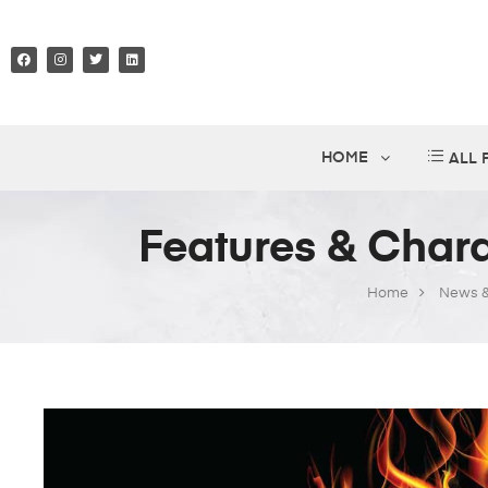
HOME
ALL
Features & Chara
Home
News &