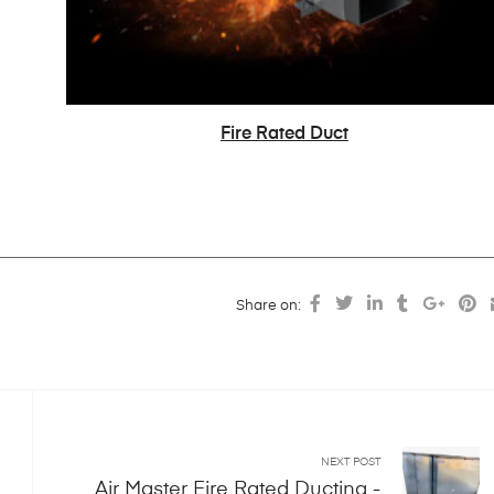
Fire Rated Duct
READ MORE
Share on:
NEXT POST
Air Master Fire Rated Ducting -