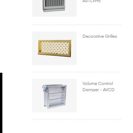
ASTL+HE
Decorative Grilles
Volume Control
Damper - AVCD