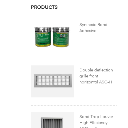
PRODUCTS
Synthetic Bond
Adhesive
Double deflection
grille front
horizontal ASG-H
Sand Trap Louver
High Efficiency -