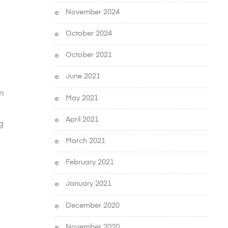
November 2024
October 2024
October 2021
June 2021
in
May 2021
April 2021
g
March 2021
February 2021
January 2021
December 2020
November 2020