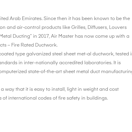
nited Arab Emirates. Since then it has been known to be the
ion and air-control products like Grilles, Diffusers, Louvers
Metal Ducting” in 2017, Air Master has now come up with a
ucts – Fire Rated Ductwork.
oated type galvanized steel sheet met-al ductwork, tested 
dards in inter-nationally accredited laboratories. It is
omputerized state-of-the-art sheet metal duct manufacturin
way that it is easy to install, light in weight and cost
ia of international codes of fire safety in buildings.