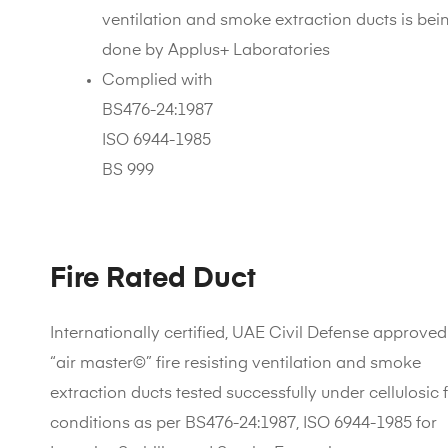
ventilation and smoke extraction ducts is bei
done by Applus+ Laboratories
Complied with
BS476-24:1987
ISO 6944-1985
BS 999
Fire Rated Duct
Internationally certified, UAE Civil Defense approved
“air master©” fire resisting ventilation and smoke
extraction ducts tested successfully under cellulosic f
conditions as per BS476-24:1987, ISO 6944-1985 for