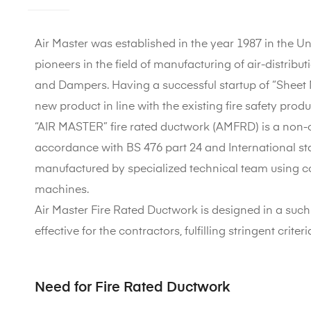
Air Master was established in the year 1987 in the U
pioneers in the field of manufacturing of air-distribut
and Dampers. Having a successful startup of “Sheet 
new product in line with the existing fire safety prod
“AIR MASTER” fire rated ductwork (AMFRD) is a non-c
accordance with BS 476 part 24 and International stan
manufactured by specialized technical team using c
machines.
Air Master Fire Rated Ductwork is designed in a such a 
effective for the contractors, fulfilling stringent criter
Need for Fire Rated Ductwork