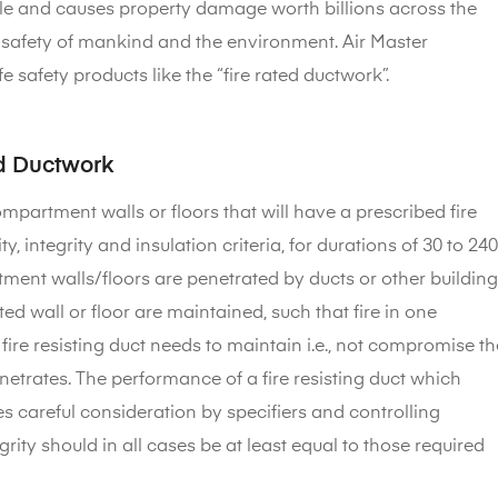
ople and causes property damage worth billions across the
the safety of mankind and the environment. Air Master
 safety products like the “fire rated ductwork”.
ed Ductwork
mpartment walls or floors that will have a prescribed fire
, integrity and insulation criteria, for durations of 30 to 240
tment walls/floors are penetrated by ducts or other building
ted wall or floor are maintained, such that fire in one
ire resisting duct needs to maintain i.e., not compromise th
penetrates. The performance of a fire resisting duct which
es careful consideration by specifiers and controlling
grity should in all cases be at least equal to those required