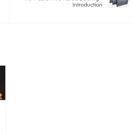
Introduction