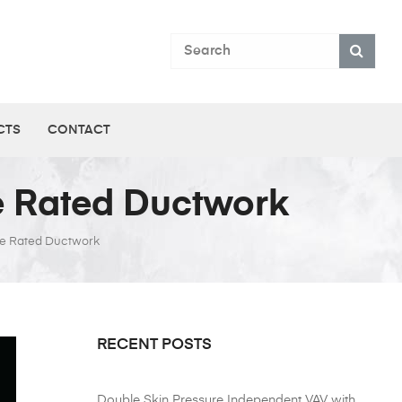
CTS
CONTACT
re Rated Ductwork
ire Rated Ductwork
RECENT POSTS
Double Skin Pressure Independent VAV with