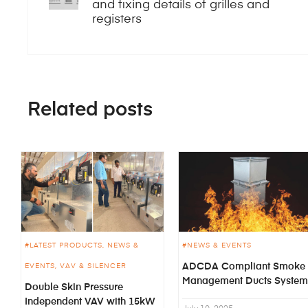
and fixing details of grilles and
registers
Related posts
LATEST PRODUCTS
NEWS &
NEWS & EVENTS
ADCDA Compliant Smoke
EVENTS
VAV & SILENCER
Management Ducts System
Double Skin Pressure
Independent VAV with 15kW