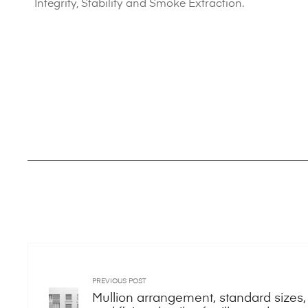
Integrity, Stability and Smoke Extraction.
PREVIOUS POST
Mullion arrangement, standard sizes,