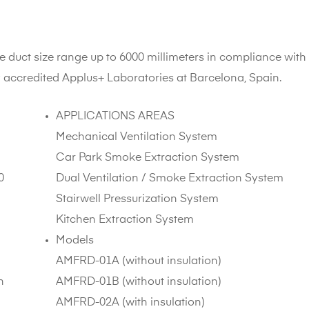
e duct size range up to 6000 millimeters in compliance with
y accredited Applus+ Laboratories at Barcelona, Spain.
APPLICATIONS AREAS
Mechanical Ventilation System
Car Park Smoke Extraction System
0
Dual Ventilation / Smoke Extraction System
Stairwell Pressurization System
Kitchen Extraction System
Models
AMFRD-01A (without insulation)
n
AMFRD-01B (without insulation)
AMFRD-02A (with insulation)