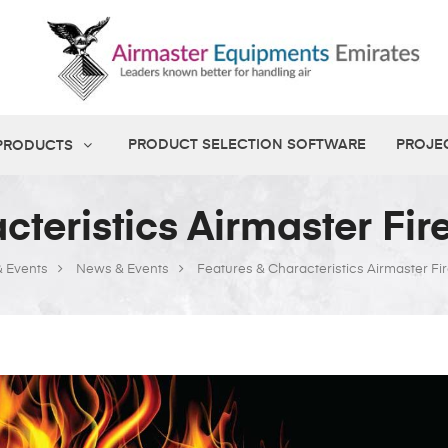
PRODUCT SELECTION SOFTWARE
PROJE
 PRODUCTS
cteristics Airmaster Fi
 Events
News & Events
Features & Characteristics Airmaster F